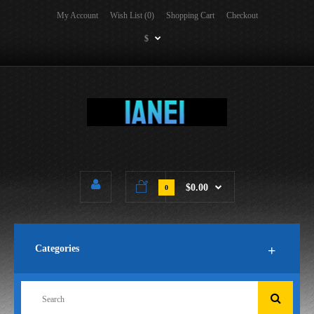
My Account
Wish List (0)
Shopping Cart
Checkout
$
$0.00
0
Categories