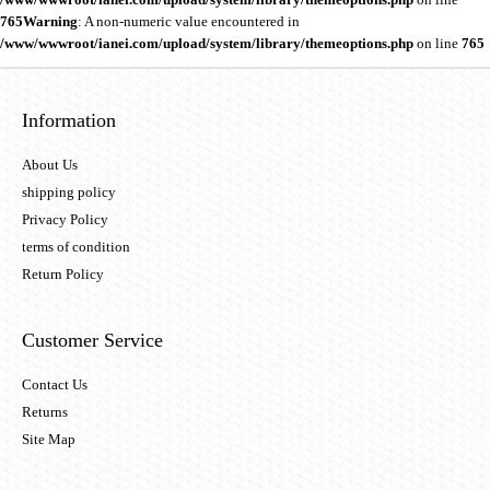
765
Warning
: A non-numeric value encountered in
/www/wwwroot/ianei.com/upload/system/library/themeoptions.php
on line
765
Information
About Us
shipping policy
Privacy Policy
terms of condition
Return Policy
Customer Service
Contact Us
Returns
Site Map