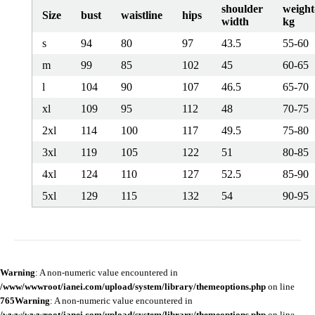
shoulder
weight
Size
bust
waistline
hips
width
kg
s
94
80
97
43.5
55-60
m
99
85
102
45
60-65
l
104
90
107
46.5
65-70
xl
109
95
112
48
70-75
2xl
114
100
117
49.5
75-80
3xl
119
105
122
51
80-85
4xl
124
110
127
52.5
85-90
5xl
129
115
132
54
90-95
Warning
: A non-numeric value encountered in
/www/wwwroot/ianei.com/upload/system/library/themeoptions.php
on line
765
Warning
: A non-numeric value encountered in
/www/wwwroot/ianei.com/upload/system/library/themeoptions.php
on line