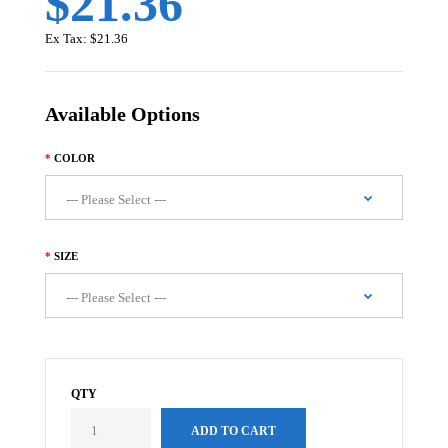
$21.36
Ex Tax:
$21.36
Available Options
COLOR
SIZE
QTY