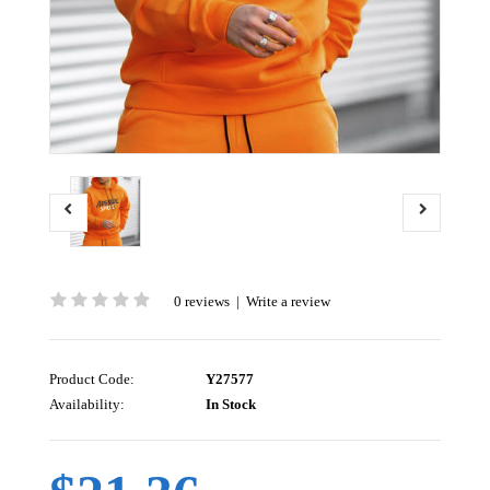
0 reviews
|
Write a review
Product Code:
Y27577
Availability:
In Stock