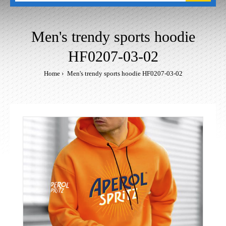
Men's trendy sports hoodie
HF0207-03-02
Home
Men's trendy sports hoodie HF0207-03-02