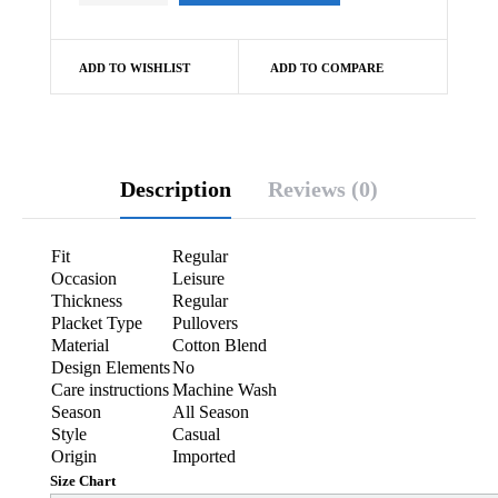
ADD TO WISHLIST
ADD TO COMPARE
Description
Reviews (0)
Fit
Regular
Occasion
Leisure
Thickness
Regular
Placket Type
Pullovers
Material
Cotton Blend
Design Elements
No
Care instructions
Machine Wash
Season
All Season
Style
Casual
Origin
Imported
Size Chart