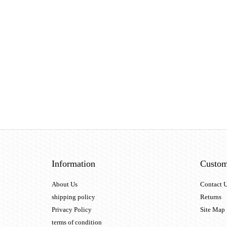
Information
Custom
About Us
Contact 
shipping policy
Returns
Privacy Policy
Site Map
terms of condition