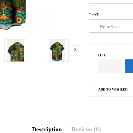
SIZE
QTY
ADD TO WISHLIST
Description
Reviews (0)