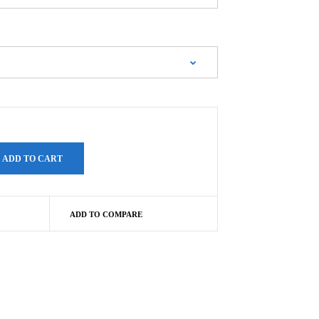
ADD TO COMPARE