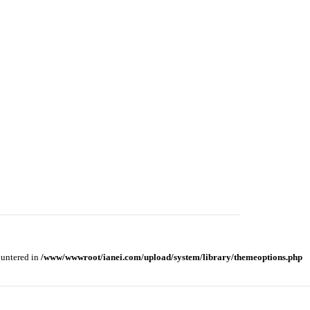
ountered in
/www/wwwroot/ianei.com/upload/system/library/themeoptions.php