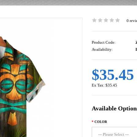
0 revi
Product Code:
Z
Availability:
I
$35.45
Ex Tax:
$35.45
Available Option
COLOR