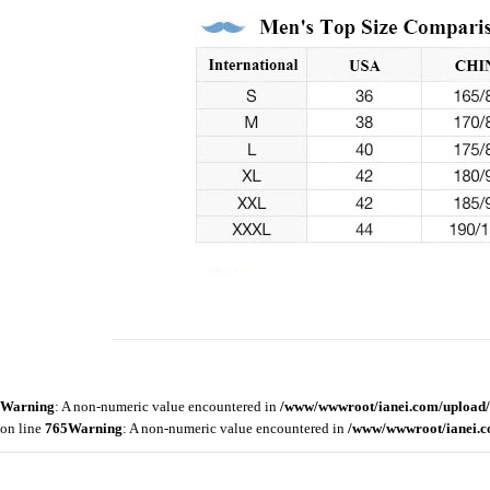
Warning
: A non-numeric value encountered in
/www/wwwroot/ianei.com/upload/
on line
765
Warning
: A non-numeric value encountered in
/www/wwwroot/ianei.c