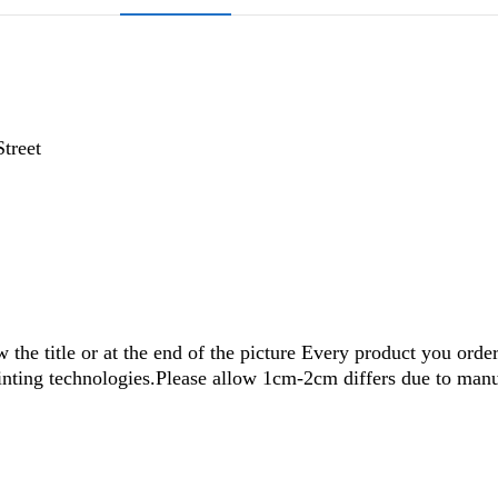
Street
w the title or at the end of the picture Every product you orde
rinting technologies.Please allow 1cm-2cm differs due to ma