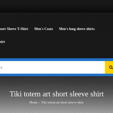
ort Sleeve T-Shirt
Men's Coats
Men's long sleeve shirts
hirt
Tiki totem art short sleeve shirt
Home
Tiki totem art short sleeve shirt