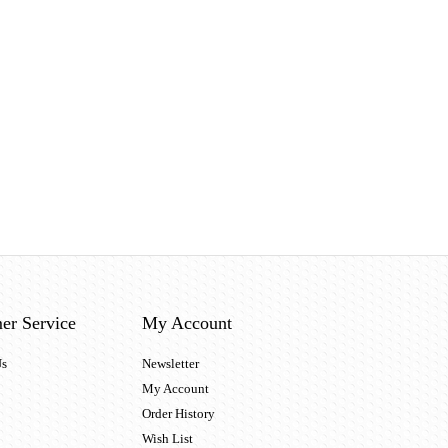
er Service
My Account
Us
Newsletter
My Account
Order History
Wish List