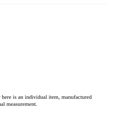
r here is an individual item, manufactured
nual measurement.