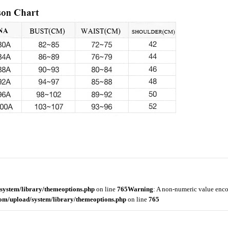
system/library/themeoptions.php
on line
765
Warning
: A non-numeric value enc
om/upload/system/library/themeoptions.php
on line
765