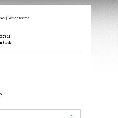
ews
|
Write a review
37362
n Stock
s