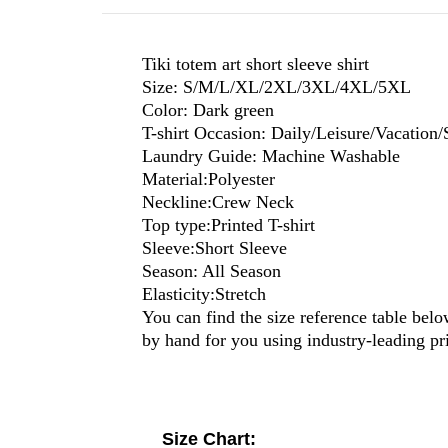
Tiki totem art short sleeve shirt
Size: S/M/L/XL/2XL/3XL/4XL/5XL
Color: Dark green
T-shirt Occasion: Daily/Leisure/Vacation/
Laundry Guide: Machine Washable
Material:Polyester
Neckline:Crew Neck
Top type:Printed T-shirt
Sleeve:Short Sleeve
Season: All Season
Elasticity:Stretch
You can find the size reference table belo
by hand for you using industry-leading p
Size Chart: