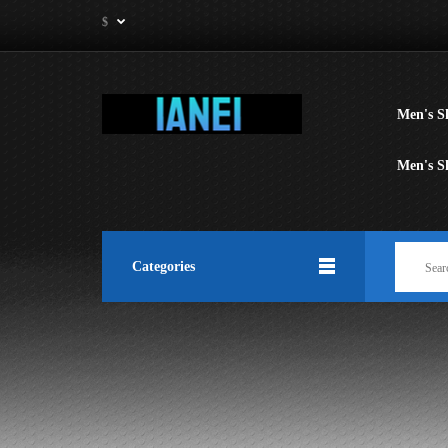
$
Men's Sh
Men's S
Categories