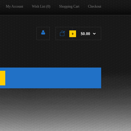
My Account
Wish List (0)
Shopping Cart
Checkout
$0.00
0