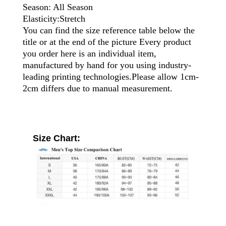
Season: All Season
Elasticity:Stretch
You can find the size reference table below the
title or at the end of the picture Every product
you order here is an individual item,
manufactured by hand for you using industry-
leading printing technologies.Please allow 1cm-
2cm differs due to manual measurement.
Size Chart: