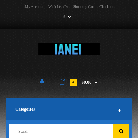
My Account
Wish List (0)
Shopping Cart
Checkout
$
$0.00
0
Categories