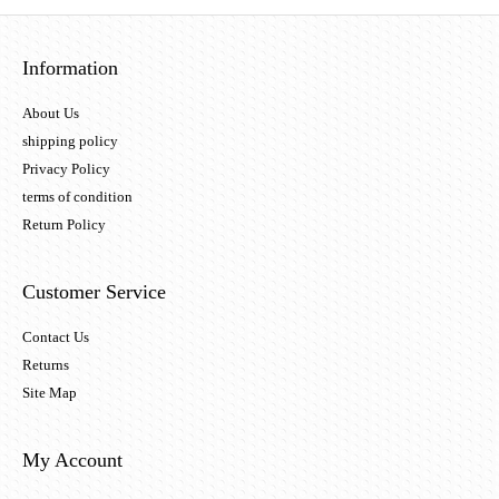
Information
About Us
shipping policy
Privacy Policy
terms of condition
Return Policy
Customer Service
Contact Us
Returns
Site Map
My Account