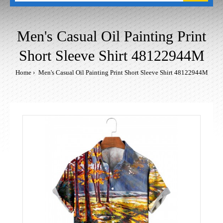
Men's Casual Oil Painting Print
Short Sleeve Shirt 48122944M
Home
Men's Casual Oil Painting Print Short Sleeve Shirt 48122944M