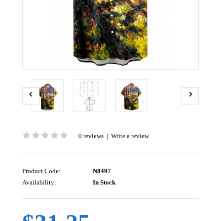
0 reviews
|
Write a review
Product Code:
N8497
Availability:
In Stock