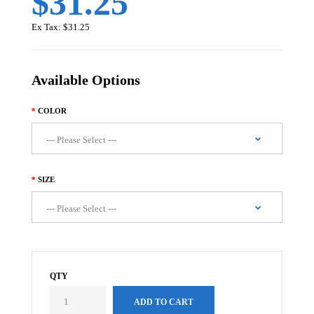
$31.25
Ex Tax:
$31.25
Available Options
COLOR
SIZE
QTY