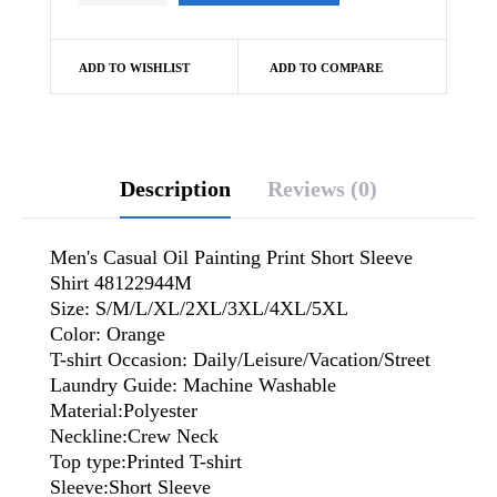
ADD TO WISHLIST
ADD TO COMPARE
Description
Reviews (0)
Men's Casual Oil Painting Print Short Sleeve
Shirt 48122944M
Size: S/M/L/XL/2XL/3XL/4XL/5XL
Color: Orange
T-shirt Occasion: Daily/Leisure/Vacation/Street
Laundry Guide: Machine Washable
Material:Polyester
Neckline:Crew Neck
Top type:Printed T-shirt
Sleeve:Short Sleeve