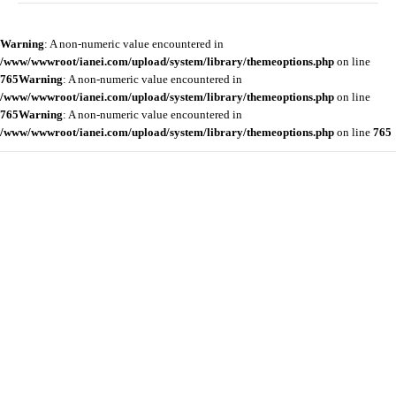
Warning
: A non-numeric value encountered in
/www/wwwroot/ianei.com/upload/system/library/themeoptions.php
on line
765
Warning
: A non-numeric value encountered in
/www/wwwroot/ianei.com/upload/system/library/themeoptions.php
on line
765
Warning
: A non-numeric value encountered in
/www/wwwroot/ianei.com/upload/system/library/themeoptions.php
on line
765