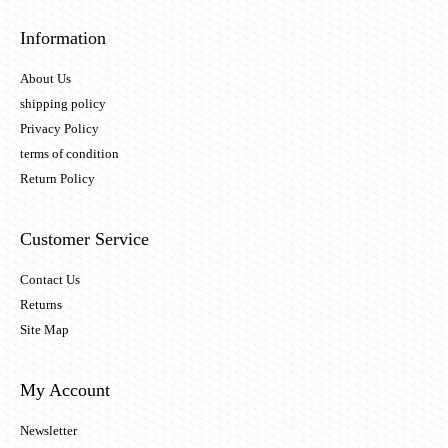
Information
About Us
shipping policy
Privacy Policy
terms of condition
Return Policy
Customer Service
Contact Us
Returns
Site Map
My Account
Newsletter