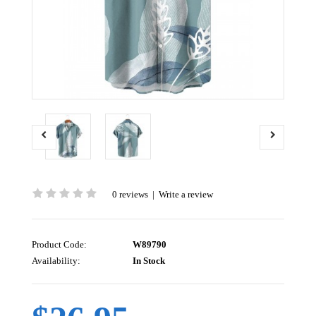
0 reviews
|
Write a review
Product Code:
W89790
Availability:
In Stock