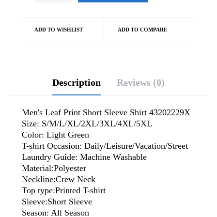
ADD TO WISHLIST
ADD TO COMPARE
Description
Reviews (0)
Men's Leaf Print Short Sleeve Shirt 43202229X
Size: S/M/L/XL/2XL/3XL/4XL/5XL
Color: Light Green
T-shirt Occasion: Daily/Leisure/Vacation/Street
Laundry Guide: Machine Washable
Material:Polyester
Neckline:Crew Neck
Top type:Printed T-shirt
Sleeve:Short Sleeve
Season: All Season