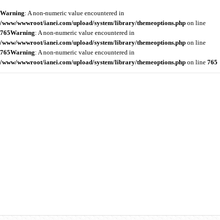
Warning
: A non-numeric value encountered in
/www/wwwroot/ianei.com/upload/system/library/themeoptions.php
on line
765
Warning
: A non-numeric value encountered in
/www/wwwroot/ianei.com/upload/system/library/themeoptions.php
on line
765
Warning
: A non-numeric value encountered in
/www/wwwroot/ianei.com/upload/system/library/themeoptions.php
on line
765