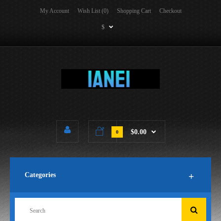
My Account
Wish List (0)
Shopping Cart
Checkout
$
$0.00
0
Categories