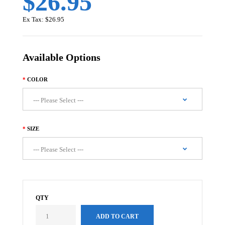
$26.95
Ex Tax:
$26.95
Available Options
COLOR
SIZE
QTY