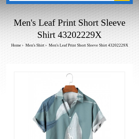
Men's Leaf Print Short Sleeve
Shirt 43202229X
Home
Men's Shirt
Men's Leaf Print Short Sleeve Shirt 43202229X