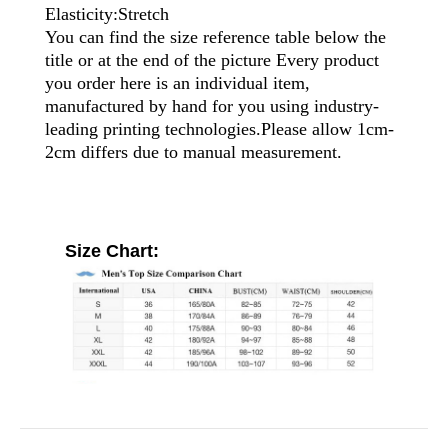
Elasticity:Stretch
You can find the size reference table below the
title or at the end of the picture Every product
you order here is an individual item,
manufactured by hand for you using industry-
leading printing technologies.Please allow 1cm-
2cm differs due to manual measurement.
Size Chart: